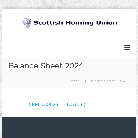
S
k
i
p
S
t
c
o
o
c
t
o
t
Balance Sheet 2024
n
t
i
e
s
Home
Balance Sheet 2024
n
h
t
H
o
SKM_C30824111410330 (1)
m
i
n
g
U