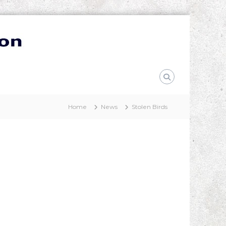
Home
News
Stolen Birds