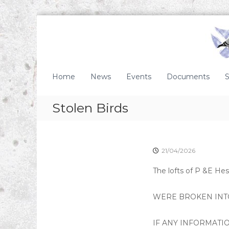
S
k
i
p
t
S
o
c
Home
News
Events
Documents
S
c
o
o
t
Stolen Birds
n
t
t
i
e
s
n
t
h
21/04/2026
H
The lofts of P &E Hes
o
m
WERE BROKEN INTO
i
n
g
IF ANY INFORMATIO