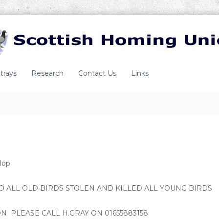
trays
Research
Contact Us
Links
lop
 ALL OLD BIRDS STOLEN AND KILLED ALL YOUNG BIRDS
N PLEASE CALL H.GRAY ON 01655883158