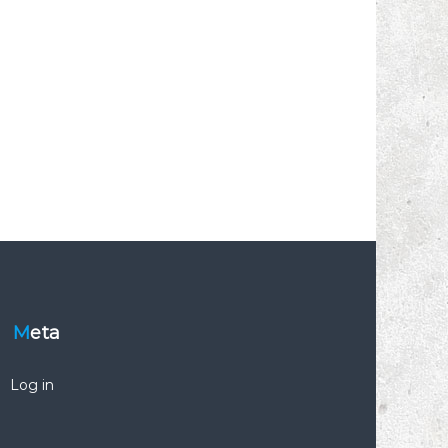
Meta
Log in