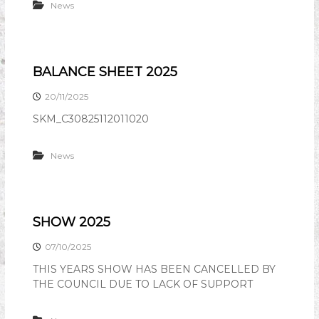
News
BALANCE SHEET 2025
20/11/2025
SKM_C30825112011020
News
SHOW 2025
07/10/2025
THIS YEARS SHOW HAS BEEN CANCELLED BY
THE COUNCIL DUE TO LACK OF SUPPORT