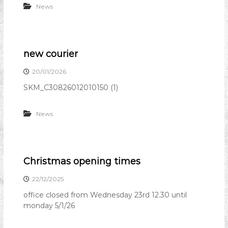
News
n
i
o
n
new courier
20/01/2026
SKM_C30826012010150 (1)
News
Christmas opening times
22/12/2025
office closed from Wednesday 23rd 12.30 until
monday 5/1/26