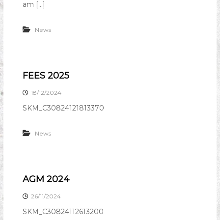
am […]
News
FEES 2025
18/12/2024
SKM_C30824121813370
News
AGM 2024
26/11/2024
SKM_C30824112613200