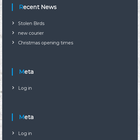
Recent News
t
s
Stolen Birds
new courier
n
Christmas opening times
a
v
Meta
i
Log in
g
a
Meta
t
Log in
i