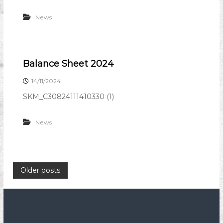
News
Balance Sheet 2024
14/11/2024
SKM_C30824111410330 (1)
News
P
Older posts
o
s