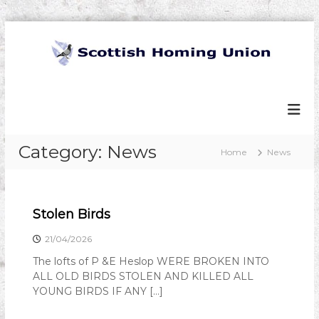
S
k
i
p
S
t
c
o
o
c
t
o
t
Category:
News
n
Home
News
t
i
e
s
n
h
t
Stolen Birds
H
o
21/04/2026
m
The lofts of P &E Heslop WERE BROKEN INTO
i
ALL OLD BIRDS STOLEN AND KILLED ALL
n
YOUNG BIRDS IF ANY […]
g
U