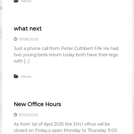
News
what next
13/08/2025
Just a phone call from Peter Cuthbert Fife He had
two young birds return today both have their legs
with […]
News
New Office Hours
19/03/2025
As from 1st of April 2025 the SHU office will be
closed on Friday,s open Monday to Thursday 9.00