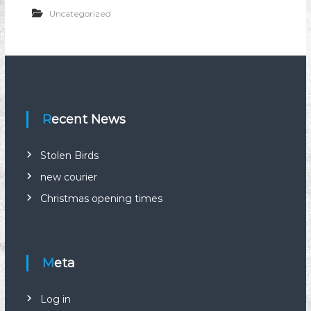
n
Uncategorized
i
o
n
Recent News
Stolen Birds
new courier
Christmas opening times
Meta
Log in