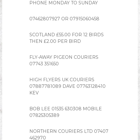
PHONE MONDAY TO SUNDAY
n
i
07462807927 OR 07915060458
o
n
SCOTLAND £55.00 FOR 12 BIRDS
THEN £2.00 PER BIRD
FLY-AWAY PIGEON COURIERS
07743 351650
HIGH FLYERS UK COURIERS
07887781089 DAVE 07763128410
KEV
BOB LEE 01535 630308 MOBILE
07825305389
NORTHERN COURIERS LTD 07407
462970