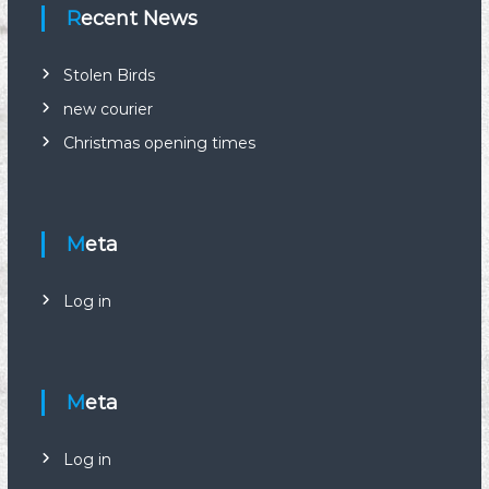
n
Recent News
a
Stolen Birds
new courier
v
Christmas opening times
i
g
Meta
a
Log in
t
i
Meta
o
n
Log in