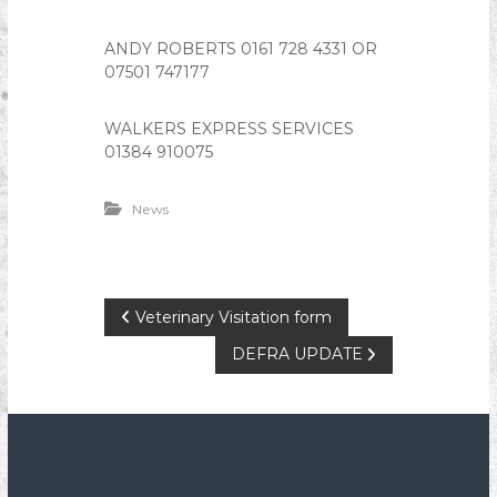
ANDY ROBERTS 0161 728 4331 OR
07501 747177
WALKERS EXPRESS SERVICES
01384 910075
News
P
Veterinary Visitation form
DEFRA UPDATE
o
s
t