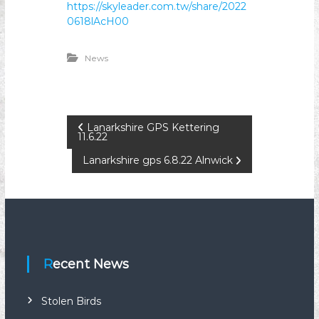
https://skyleader.com.tw/share/2022
n
0618lAcH00
i
o
News
n
P
Lanarkshire GPS Kettering
11.6.22
o
Lanarkshire gps 6.8.22 Alnwick
s
t
n
Recent News
a
Stolen Birds